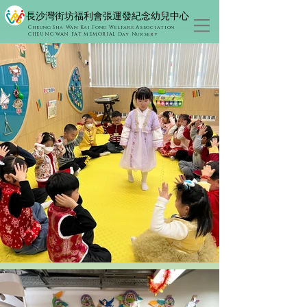
​長沙灣街坊福利會張運發紀念幼兒中心
Cheung Sha Wan Kai Fong Welfare Association
CHEUNG WAN FAT MEMORIAL Day Nursery