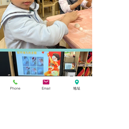
Phone
Email
地址