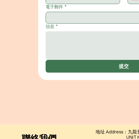
電子郵件
*
信息
*
提交
地址 Address：
​聯絡我們
UNIT KG01,1/F, L