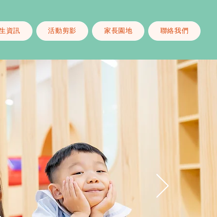
生資訊
活動剪影
家長園地
聯絡我們