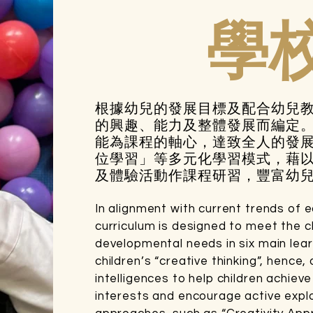
學
根據幼兒的發展目標及配合幼兒
的興趣、能力及整體發展而編定
能為課程的軸心，達致全人的發
位學習」等多元化學習模式，藉
及體驗活動作課程研習，豐富幼
In alignment with current trends of 
curriculum is designed to meet the chi
developmental needs in six main lea
children’s “creative thinking”, hence,
intelligences to help children achie
interests and encourage active explo