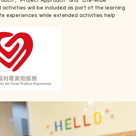
roach”, “Project Approach” and “Life-wide
l activities will be included as part of the learning
ife experiences while extended activities help