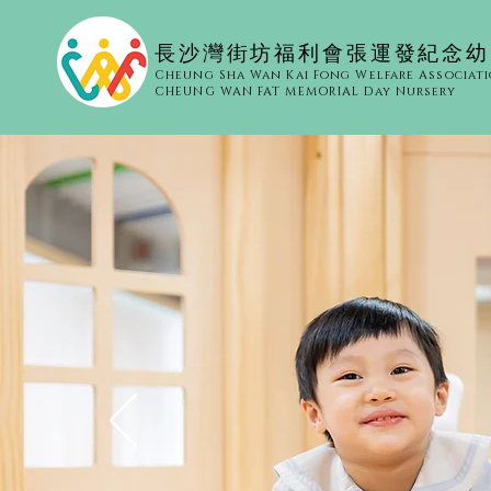
​長沙灣街坊福利會張運發紀念
Cheung Sha Wan Kai Fong Welfare Associat
CHEUNG WAN FAT MEMORIAL Day Nursery