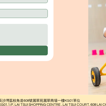
九龍長沙灣荔枝角道608號麗翠苑麗翠商場一樓KG01單位
AI TSUI SHOPPING CENTRE , LAI TSUI COURT, 608 LAI CH