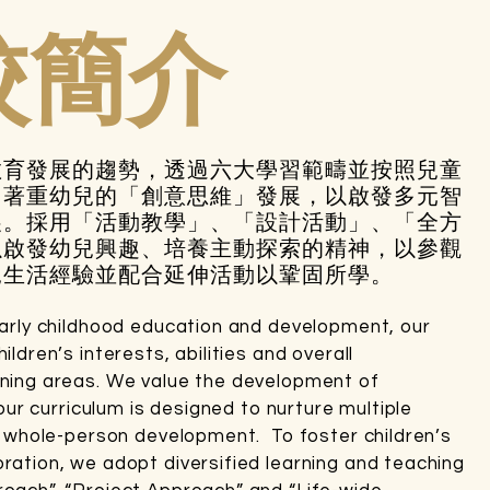
校簡介
教育發展的趨勢，透過六大學習範疇並按照兒童
。著重幼兒的「創意思維」發展，以啟發多元智
展。採用「活動教學」、「設計活動」、「全方
以啟發幼兒興趣、培養主動探索的精神，以參觀
兒生活經驗並配合延伸活動以鞏固所學。
early childhood education and development, our
ldren’s interests, abilities and overall
rning areas. We value the development of
 our curriculum is designed to nurture multiple
ve whole-person development. To foster children’s
ration, we adopt diversified learning and teaching