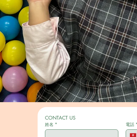
CONTACT US
姓名
*
電話