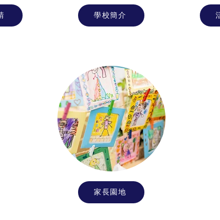
請
學校簡介
家長園地