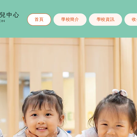
幼兒中心
首頁
學校簡介
學校資訊
收
ion