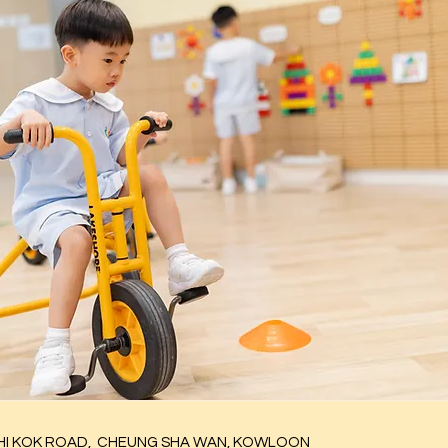
I KOK ROAD,
CHEUNG SHA WAN, KOWLOON