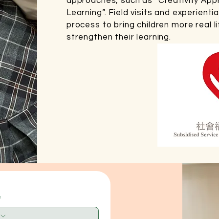
approaches, such as “Creativity App
Learning”. Field visits and experientia
process to bring children more real l
strengthen their learning.
*